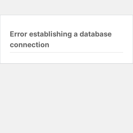
Error establishing a database
connection