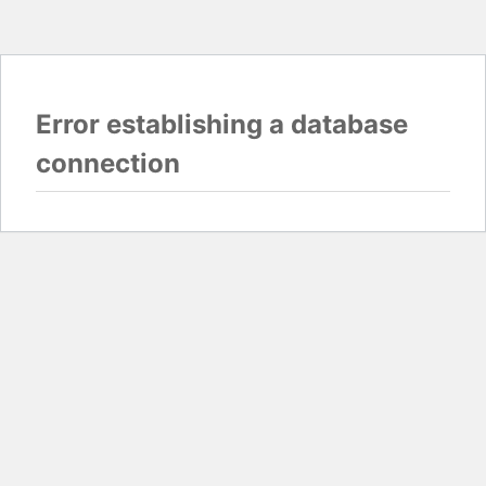
Error establishing a database
connection