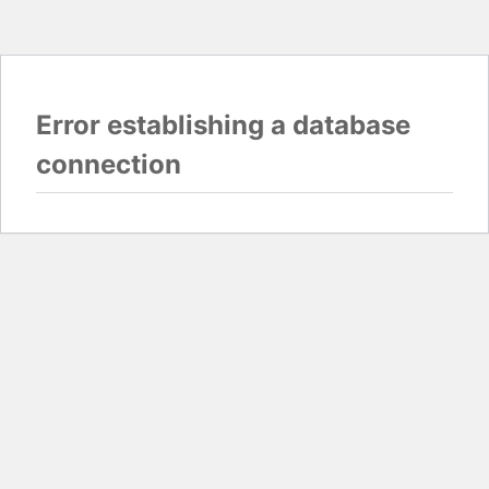
Error establishing a database
connection