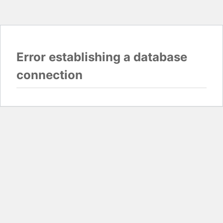
Error establishing a database
connection